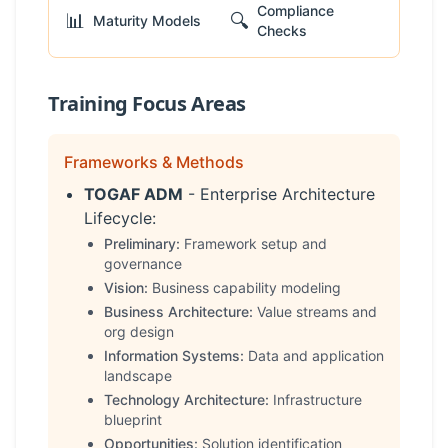
Compliance
📊
🔍
Maturity Models
Checks
Training Focus Areas
Frameworks & Methods
TOGAF ADM
- Enterprise Architecture
Lifecycle:
Preliminary:
Framework setup and
governance
Vision:
Business capability modeling
Business Architecture:
Value streams and
org design
Information Systems:
Data and application
landscape
Technology Architecture:
Infrastructure
blueprint
Opportunities:
Solution identification