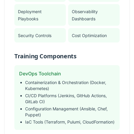
Deployment
Observability
Playbooks
Dashboards
Security Controls
Cost Optimization
Training Components
DevOps Toolchain
Containerization & Orchestration (Docker,
Kubernetes)
CI/CD Platforms (Jenkins, GitHub Actions,
GitLab CI)
Configuration Management (Ansible, Chef,
Puppet)
IaC Tools (Terraform, Pulumi, CloudFormation)