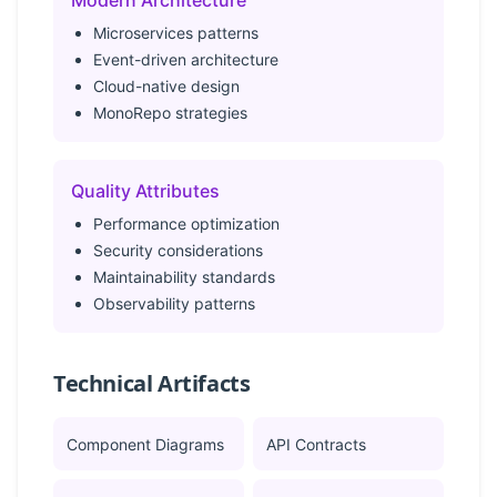
Modern Architecture
Microservices patterns
Event-driven architecture
Cloud-native design
MonoRepo strategies
Quality Attributes
Performance optimization
Security considerations
Maintainability standards
Observability patterns
Technical Artifacts
Component Diagrams
API Contracts