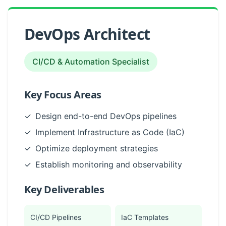
DevOps Architect
CI/CD & Automation Specialist
Key Focus Areas
✓
Design end-to-end DevOps pipelines
✓
Implement Infrastructure as Code (IaC)
✓
Optimize deployment strategies
✓
Establish monitoring and observability
Key Deliverables
CI/CD Pipelines
IaC Templates