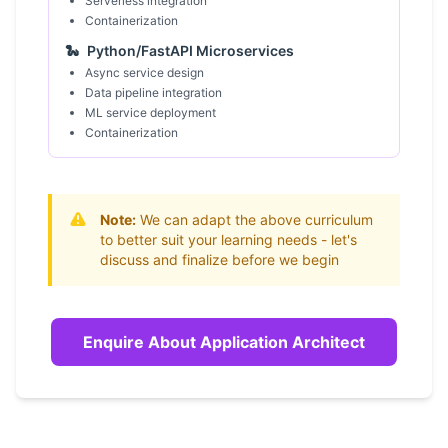
Serverless integration
Containerization
🐍
Python/FastAPI Microservices
Async service design
Data pipeline integration
ML service deployment
Containerization
Note:
We can adapt the above curriculum
to better suit your learning needs - let's
discuss and finalize before we begin
Enquire About Application Architect