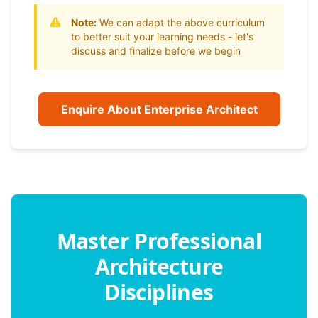
Note:
We can adapt the above curriculum
to better suit your learning needs - let's
discuss and finalize before we begin
Enquire About Enterprise Architect
Master Professional
Architecture
Disciplines