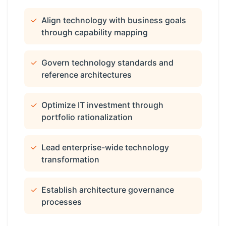
✓
Align technology with business goals
through capability mapping
✓
Govern technology standards and
reference architectures
✓
Optimize IT investment through
portfolio rationalization
✓
Lead enterprise-wide technology
transformation
✓
Establish architecture governance
processes