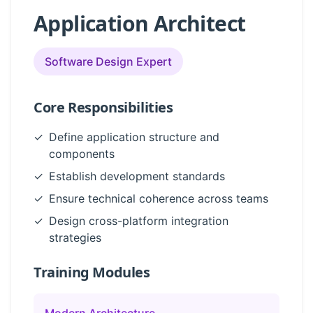
Application Architect
Software Design Expert
Core Responsibilities
✓
Define application structure and
components
✓
Establish development standards
✓
Ensure technical coherence across teams
✓
Design cross-platform integration
strategies
Training Modules