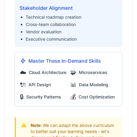
Stakeholder Alignment
Technical roadmap creation
Cross-team collaboration
Vendor evaluation
Executive communication
Master These In-Demand Skills
☁️
🧩
Cloud Architecture
Microservices
🔌
📊
API Design
Data Modeling
🔒
💰
Security Patterns
Cost Optimization
Note:
We can adapt the above curriculum
to better suit your learning needs - let's