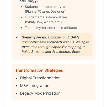
Ontology:
Stakeholder perspectives
(Planner/Owner/Designer)
Fundamental interrogatives
(What/How/Where/etc.)
Taxonomy for enterprise artifacts
Synergy Focus:
Combining TOGAF's
comprehensive approach with SAFe's agile
execution through capability mapping to
Value Streams and Architecture Epics
Transformation Strategies
Digital Transformation
M&A Integration
Legacy Modernization