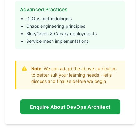
Advanced Practices
GitOps methodologies
Chaos engineering principles
Blue/Green & Canary deployments
Service mesh implementations
Note:
We can adapt the above curriculum
to better suit your learning needs - let's
discuss and finalize before we begin
Enquire About DevOps Architect