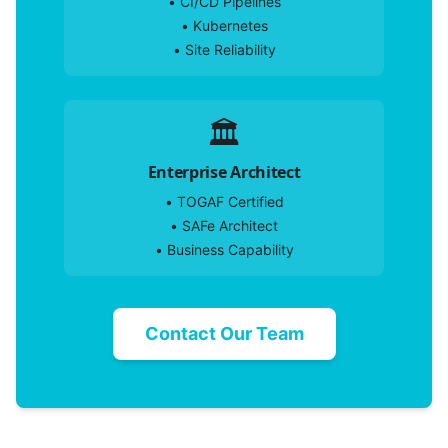
•
CI/CD Pipelines
•
Kubernetes
•
Site Reliability
🏛️
Enterprise Architect
•
TOGAF Certified
•
SAFe Architect
•
Business Capability
Contact Our Team