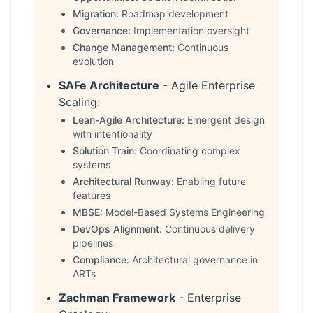
Migration:
Roadmap development
Governance:
Implementation oversight
Change Management:
Continuous
evolution
SAFe Architecture
- Agile Enterprise
Scaling:
Lean-Agile Architecture:
Emergent design
with intentionality
Solution Train:
Coordinating complex
systems
Architectural Runway:
Enabling future
features
MBSE:
Model-Based Systems Engineering
DevOps Alignment:
Continuous delivery
pipelines
Compliance:
Architectural governance in
ARTs
Zachman Framework
- Enterprise