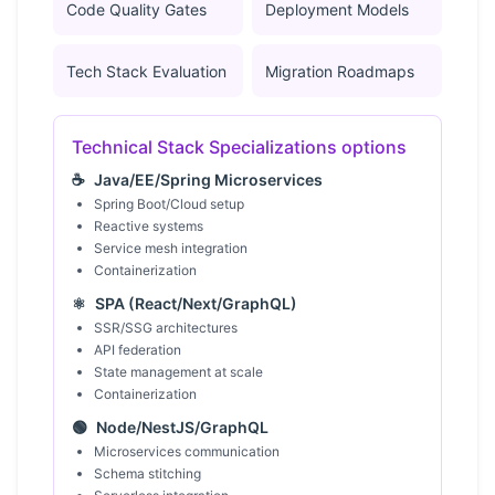
Code Quality Gates
Deployment Models
Tech Stack Evaluation
Migration Roadmaps
Technical Stack Specializations options
☕
Java/EE/Spring Microservices
Spring Boot/Cloud setup
Reactive systems
Service mesh integration
Containerization
⚛️
SPA (React/Next/GraphQL)
SSR/SSG architectures
API federation
State management at scale
Containerization
🟢
Node/NestJS/GraphQL
Microservices communication
Schema stitching