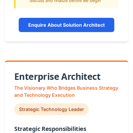
discuss and finalize before we begin
Enquire About Solution Architect
Enterprise Architect
The Visionary Who Bridges Business Strategy
and Technology Execution
Strategic Technology Leader
Strategic Responsibilities