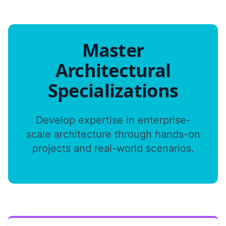
Master
Architectural
Specializations
Develop expertise in enterprise-
scale architecture through hands-on
projects and real-world scenarios.