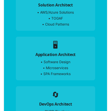
Solution Architect
•
AWS/Azure Solutions
•
TOGAF
•
Cloud Patterns
🖥️
Application Architect
•
Software Design
•
Microservices
•
SPA Frameworks
🔄
DevOps Architect