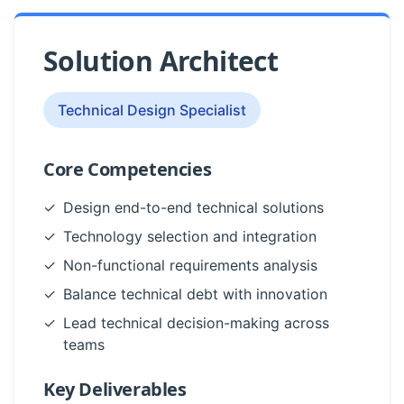
Solution Architect
Technical Design Specialist
Core Competencies
✓
Design end-to-end technical solutions
✓
Technology selection and integration
✓
Non-functional requirements analysis
✓
Balance technical debt with innovation
✓
Lead technical decision-making across
teams
Key Deliverables