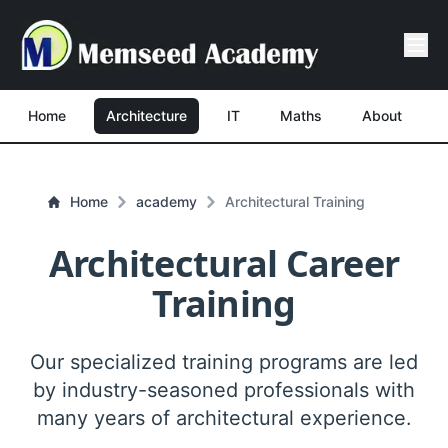
Home
Architecture
IT
Maths
About
Home
academy
Architectural Training
Architectural Career
Training
Our specialized training programs are led
by industry-seasoned professionals with
many years of architectural experience.