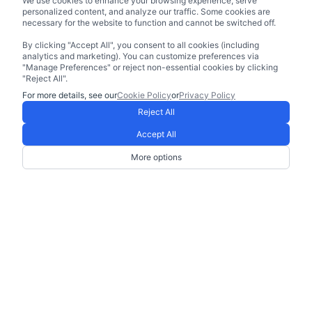
We use cookies to enhance your browsing experience, serve
personalized content, and analyze our traffic. Some cookies are
necessary for the website to function and cannot be switched off.
By clicking "Accept All", you consent to all cookies (including
analytics and marketing). You can customize preferences via
"Manage Preferences" or reject non-essential cookies by clicking
"Reject All".
For more details, see our
Cookie Policy
or
Privacy Policy
Reject All
Accept All
More options