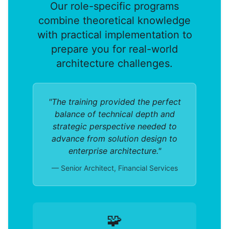
Our role-specific programs
combine theoretical knowledge
with practical implementation to
prepare you for real-world
architecture challenges.
"The training provided the perfect
balance of technical depth and
strategic perspective needed to
advance from solution design to
enterprise architecture."
— Senior Architect, Financial Services
🧩