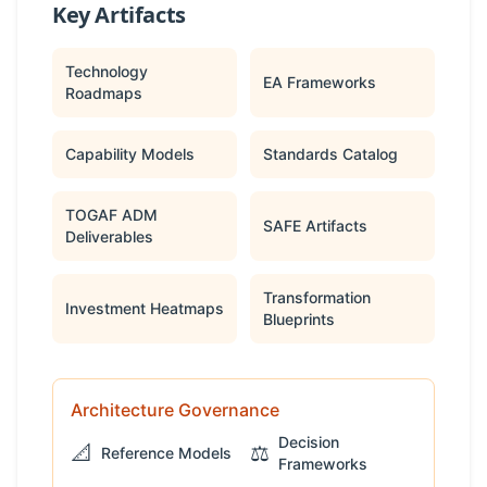
Key Artifacts
Technology
EA Frameworks
Roadmaps
Capability Models
Standards Catalog
TOGAF ADM
SAFE Artifacts
Deliverables
Transformation
Investment Heatmaps
Blueprints
Architecture Governance
Decision
📐
⚖️
Reference Models
Frameworks