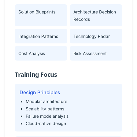
Solution Blueprints
Architecture Decision
Records
Integration Patterns
Technology Radar
Cost Analysis
Risk Assessment
Training Focus
Design Principles
Modular architecture
Scalability patterns
Failure mode analysis
Cloud-native design