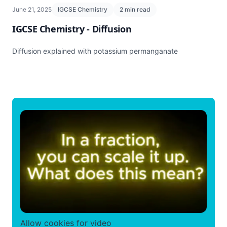
June 21, 2025
IGCSE Chemistry
2 min read
IGCSE Chemistry - Diffusion
Diffusion explained with potassium permanganate
Allow cookies for video