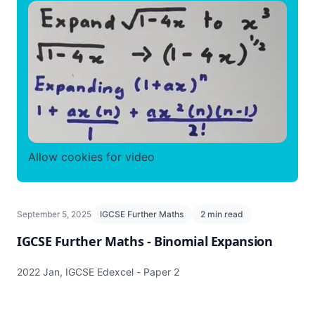
Allow cookies for video
September 5, 2025
IGCSE Further Maths
2 min read
IGCSE Further Maths - Binomial Expansion
2022 Jan, IGCSE Edexcel - Paper 2