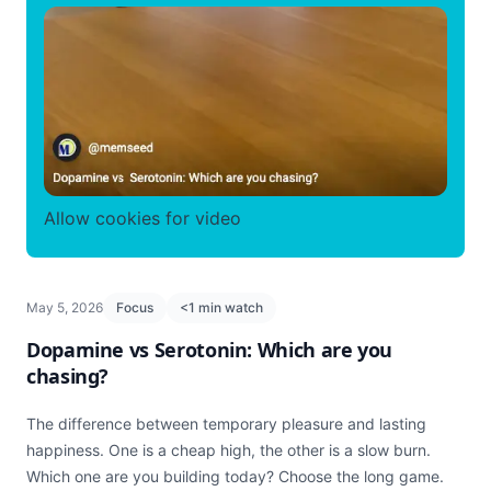
Allow cookies for video
May 5, 2026
Focus
<1 min watch
Dopamine vs Serotonin: Which are you
chasing?
The difference between temporary pleasure and lasting
happiness. One is a cheap high, the other is a slow burn.
Which one are you building today? Choose the long game.