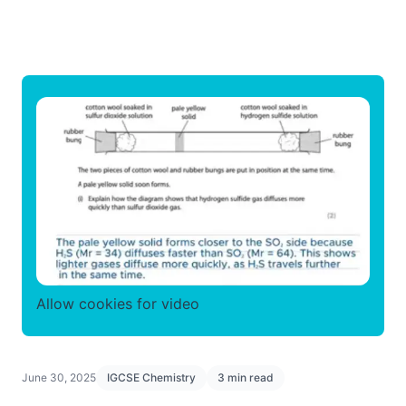
Allow cookies for video
June 30, 2025
IGCSE Chemistry
3 min read