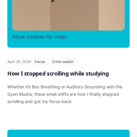
Allow cookies for video
April 26, 2026
Focus
2 min watch
How I stopped scrolling while studying
Whether it’s Box Breathing or Auditory Grounding with the
Gyan Mudra, these small shifts are how I finally stopped
scrolling and got my focus back.