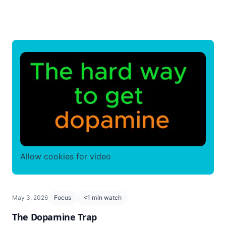
Allow cookies for video
May 3, 2026
Focus
<1 min watch
The Dopamine Trap