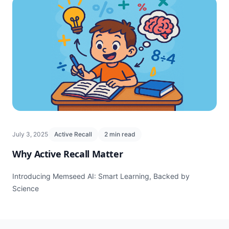
July 3, 2025
Active Recall
2 min read
Why Active Recall Matter
Introducing Memseed AI: Smart Learning, Backed by
Science