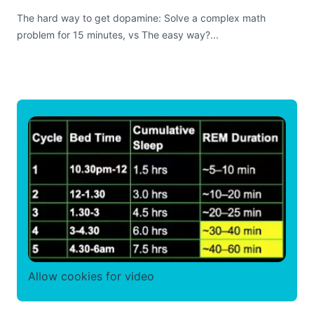
The hard way to get dopamine: Solve a complex math
problem for 15 minutes, vs The easy way?...
Allow cookies for video