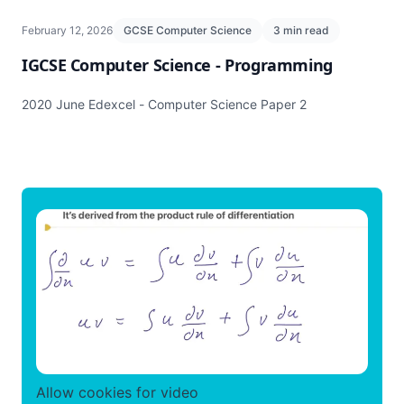
February 12, 2026
GCSE Computer Science
3 min read
IGCSE Computer Science - Programming
2020 June Edexcel - Computer Science Paper 2
Allow cookies for video