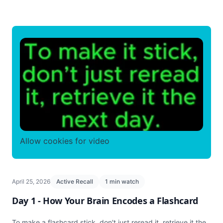
Allow cookies for video
April 25, 2026
Active Recall
1 min watch
Day 1 - How Your Brain Encodes a Flashcard
To make a flashcard stick, don't just reread it, retrieve it the