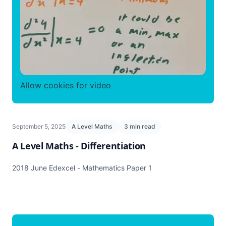
Allow cookies for video
September 5, 2025
A Level Maths
3 min read
A Level Maths - Differentiation
2018 June Edexcel - Mathematics Paper 1