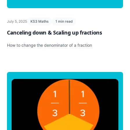
July 5, 2025
KS3 Maths
1 min read
Canceling down & Scaling up fractions
How to change the denominator of a fraction