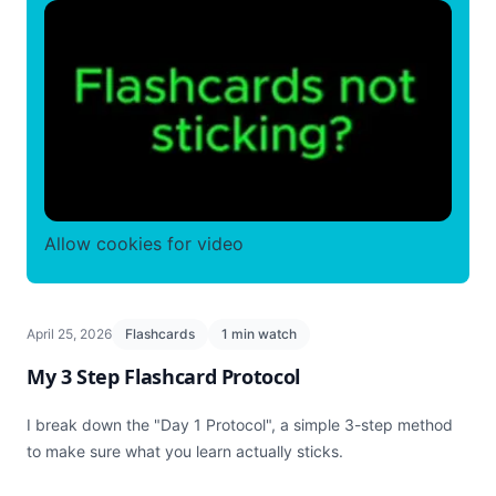
Allow cookies for video
April 25, 2026
Flashcards
1 min watch
My 3 Step Flashcard Protocol
I break down the "Day 1 Protocol", a simple 3-step method
to make sure what you learn actually sticks.