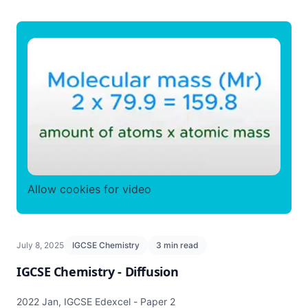
Allow cookies for video
July 8, 2025
IGCSE Chemistry
3 min read
IGCSE Chemistry - Diffusion
2022 Jan, IGCSE Edexcel - Paper 2