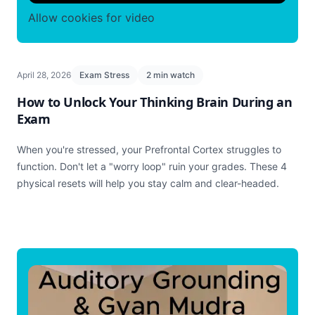
Allow cookies for video
April 28, 2026
Exam Stress
2 min watch
How to Unlock Your Thinking Brain During an
Exam
When you're stressed, your Prefrontal Cortex struggles to
function. Don't let a "worry loop" ruin your grades. These 4
physical resets will help you stay calm and clear-headed.