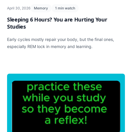
April 30, 2026
Memory
1 min watch
Sleeping 6 Hours? You are Hurting Your
Studies
Early cycles mostly repair your body, but the final ones,
especially REM lock in memory and learning.