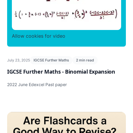
Allow cookies for video
July 23, 2025
IGCSE Further Maths
2 min read
IGCSE Further Maths - Binomial Expansion
2022 June Edexcel Past paper