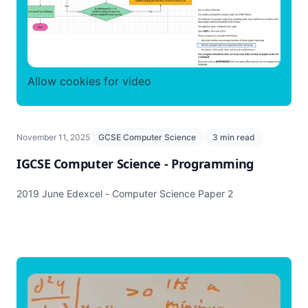
Allow cookies for video
November 11, 2025
GCSE Computer Science
3 min read
IGCSE Computer Science - Programming
2019 June Edexcel - Computer Science Paper 2