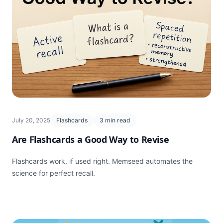
July 20, 2025
Flashcards
3 min read
Are Flashcards a Good Way to Revise
Flashcards work, if used right. Memseed automates the
science for perfect recall.