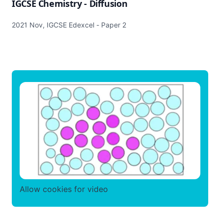
IGCSE Chemistry - Diffusion
2021 Nov, IGCSE Edexcel - Paper 2
Allow cookies for video