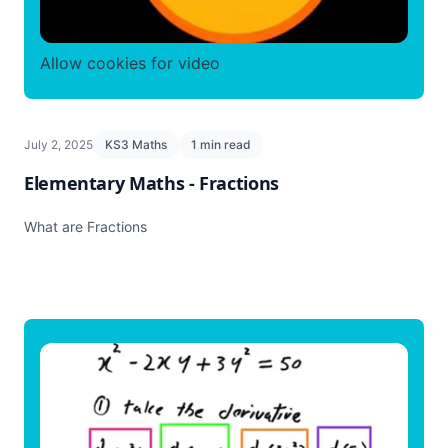
Allow cookies for video
July 2, 2025
KS3 Maths
1 min read
Elementary Maths - Fractions
What are Fractions