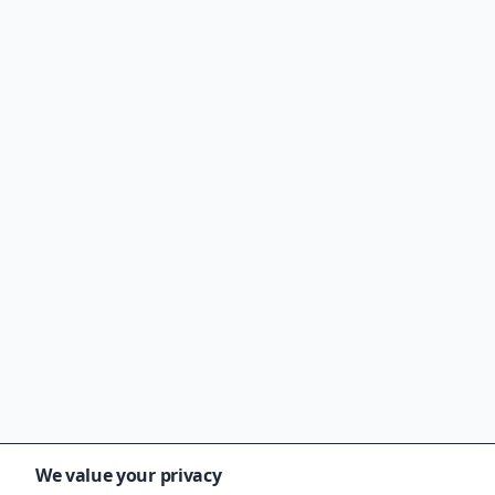
We value your privacy