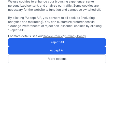
We use cookies to enhance your browsing experience, serve
personalized content, and analyze our traffic. Some cookies are
necessary for the website to function and cannot be switched off.
By clicking "Accept All", you consent to all cookies (including
analytics and marketing). You can customize preferences via
"Manage Preferences" or reject non-essential cookies by clicking
"Reject All".
For more details, see our
Cookie Policy
or
Privacy Policy
Reject All
Accept All
More options