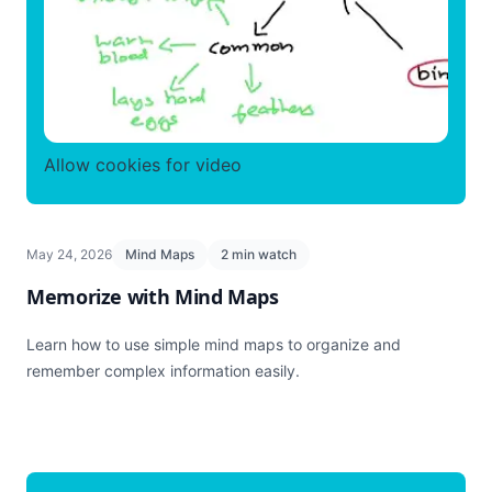
Allow cookies for video
May 24, 2026
Mind Maps
2 min watch
Memorize with Mind Maps
Learn how to use simple mind maps to organize and
remember complex information easily.