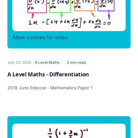
Allow cookies for video
July 23, 2025
A Level Maths
3 min read
A Level Maths - Differentiation
2018 June Edexcel - Mathematics Paper 1