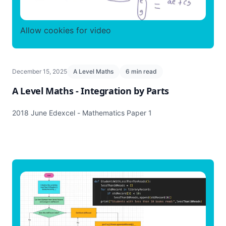
Allow cookies for video
December 15, 2025
A Level Maths
6 min read
A Level Maths - Integration by Parts
2018 June Edexcel - Mathematics Paper 1