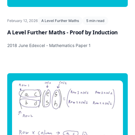
February 12, 2026
A Level Further Maths
5 min read
A Level Further Maths - Proof by Induction
2018 June Edexcel - Mathematics Paper 1