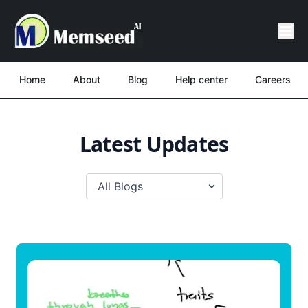
Home
About
Blog
Help center
Careers
Latest Updates