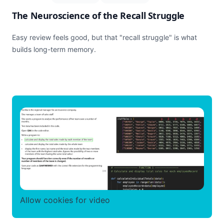
The Neuroscience of the Recall Struggle
Easy review feels good, but that "recall struggle" is what
builds long-term memory.
Allow cookies for video