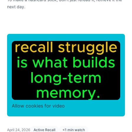
next day.
Allow cookies for video
April 24, 2026
Active Recall
<1 min watch